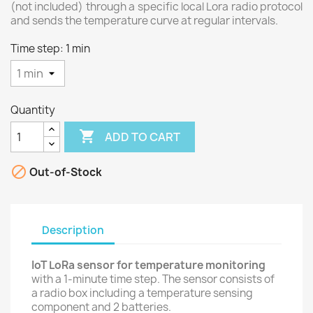
(not included) through a specific local Lora radio protocol
and sends the temperature curve at regular intervals.
Time step: 1 min
Quantity

ADD TO CART

Out-of-Stock
Description
IoT LoRa sensor for temperature monitoring
with a 1-minute time step. The sensor consists of
a radio box including a temperature sensing
component and 2 batteries.