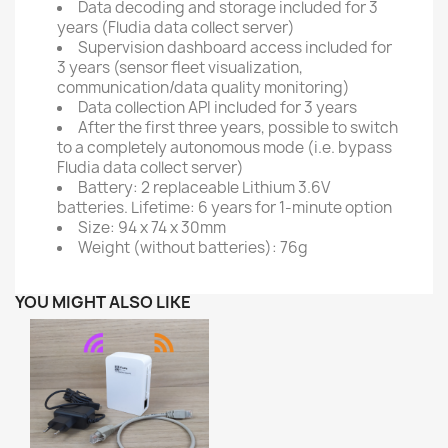
Data decoding and storage included for 3
years (Fludia data collect server)
Supervision dashboard access included for
3 years (sensor fleet visualization,
communication/data quality monitoring)
Data collection API included for 3 years
After the first three years, possible to switch
to a completely autonomous mode (i.e. bypass
Fludia data collect server)
Battery: 2 replaceable Lithium 3.6V
batteries. Lifetime: 6 years for 1-minute option
Size: 94 x 74 x 30mm
Weight (without batteries): 76g
YOU MIGHT ALSO LIKE