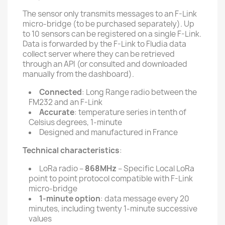
The sensor only transmits messages to an F-Link
micro-bridge (to be purchased separately). Up
to 10 sensors can be registered on a single F-Link.
Data is forwarded by the F-Link to Fludia data
collect server where they can be retrieved
through an API (or consulted and downloaded
manually from the dashboard).
Connected
: Long Range radio between the
FM232 and an F-Link
Accurate
: temperature series in tenth of
Celsius degrees, 1-minute
Designed and manufactured in France
Technical characteristics
:
LoRa radio –
868MHz
– Specific Local LoRa
point to point protocol compatible with F-Link
micro-bridge
1-minute option
: data message every 20
minutes, including twenty 1-minute successive
values