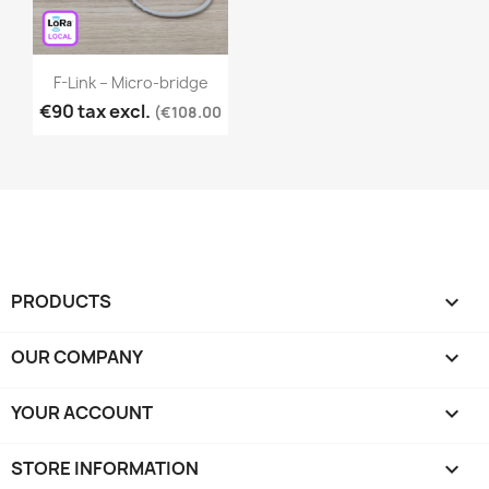
F-Link – Micro-bridge
€90 tax excl.
(€108.00
PRODUCTS

OUR COMPANY

YOUR ACCOUNT

STORE INFORMATION
keyboard_arrow_down