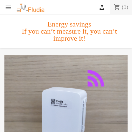
shopping_cart


(0)
Energy savings
If you can’t measure it, you can’t
improve it!