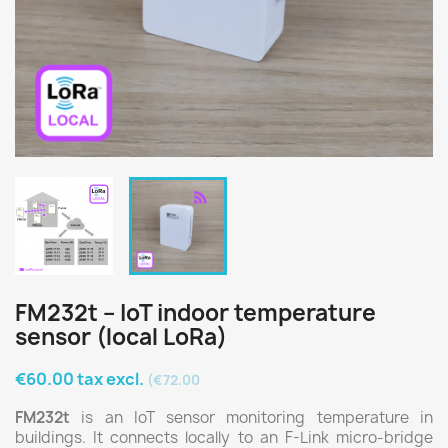
FM232t – IoT indoor temperature
sensor (local LoRa)
€60.00 tax excl.
(€72.00
FM232t
is an IoT sensor monitoring temperature in
buildings. It connects locally to an F-Link micro-bridge