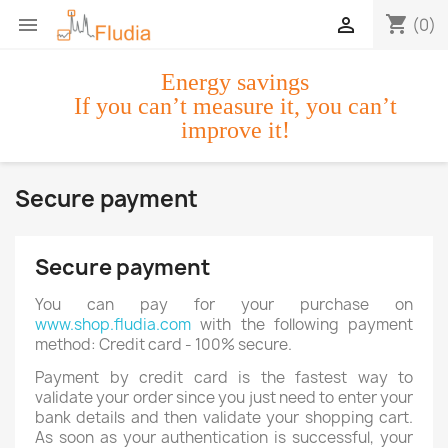
shopping_cart


(0)
Energy savings
If you can’t measure it, you can’t
improve it!
Secure payment
Secure payment
You can pay for your purchase on
www.shop.fludia.com
with the following payment
method: Credit card - 100% secure.
Payment by credit card is the fastest way to
validate your order since you just need to enter your
bank details and then validate your shopping cart.
As soon as your authentication is successful, your