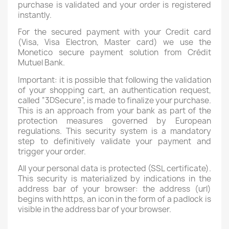
purchase is validated and your order is registered
instantly.
For the secured payment with your Credit card
(Visa, Visa Electron, Master card) we use the
Monetico secure payment solution from Crédit
Mutuel Bank.
Important: it is possible that following the validation
of your shopping cart, an authentication request,
called “3DSecure”, is made to finalize your purchase.
This is an approach from your bank as part of the
protection measures governed by European
regulations. This security system is a mandatory
step to definitively validate your payment and
trigger your order.
All your personal data is protected (SSL certificate).
This security is materialized by indications in the
address bar of your browser: the address (url)
begins with https, an icon in the form of a padlock is
visible in the address bar of your browser.