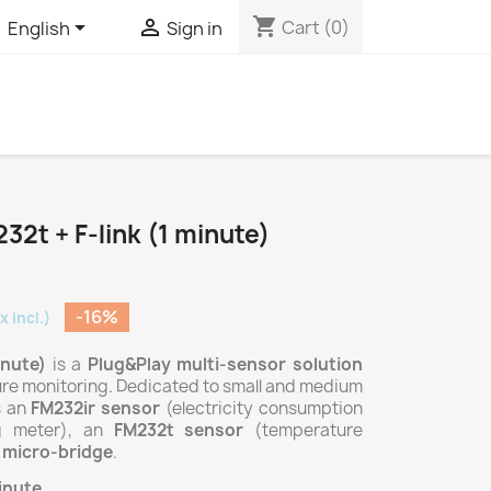
shopping_cart


Cart
(0)
English
Sign in
32t + F-link (1 minute)
-16%
x incl.)
inute)
is a
Plug&Play multi-sensor
solution
ure monitoring. Dedicated to small and medium
s an
FM232ir sensor
(electricity consumption
g meter), an
FM232t sensor
(temperature
k micro-bridge
.
inute
.