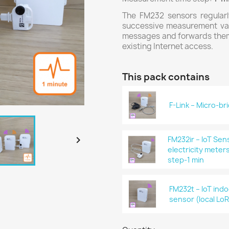
The FM232 sensors regularl
successive measurement val
messages and forwards them t
existing Internet access.
This pack contains
F-Link – Micro-b

FM232ir – IoT Se
electricity meter
step-1 min
FM232t – IoT ind
sensor (local LoR