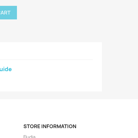
CART
uide
STORE INFORMATION
Fludia