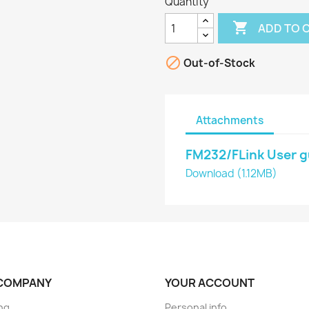
Quantity

ADD TO 

Out-of-Stock
Attachments
FM232/FLink User g
Download (1.12MB)
COMPANY
YOUR ACCOUNT
ng
Personal info