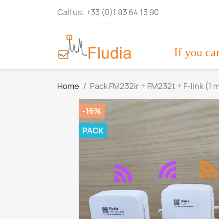
Call us:
+33 (0)1 83 64 13 90
If you ca
Home
Pack FM232ir + FM232t + F-link (1 
-16%
PACK