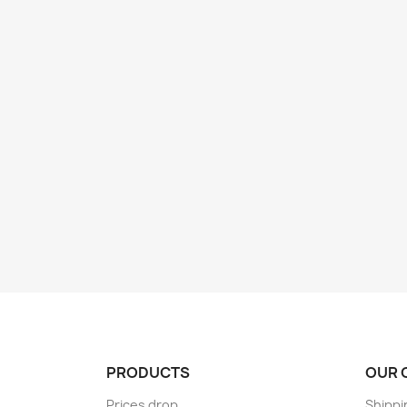
PRODUCTS
OUR 
Prices drop
Shippi