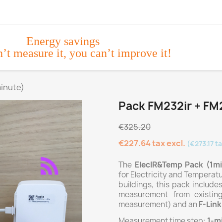
Energy savings
n’t measure it, you can’t improve it!
minute)
Pack FM232ir + FM2
€325.20
€227.64 tax excl.
(€273.17 ta
The
ElecIR&Temp Pack (1m
for Electricity and Temperat
buildings, this pack include
measurement from existin
measurement) and an
F-Lin
Measurement time step:
1-m