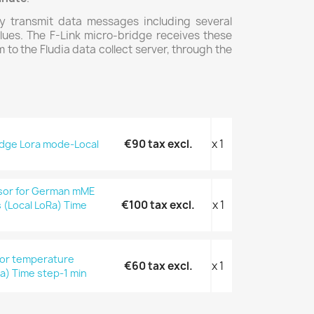
y transmit data messages including several
ues. The F-Link micro-bridge receives these
o the Fludia data collect server, through the
€90 tax excl.
x 1
ridge Lora mode-Local
nsor for German mME
€100 tax excl.
x 1
s (Local LoRa) Time
oor temperature
€60 tax excl.
x 1
a) Time step-1 min