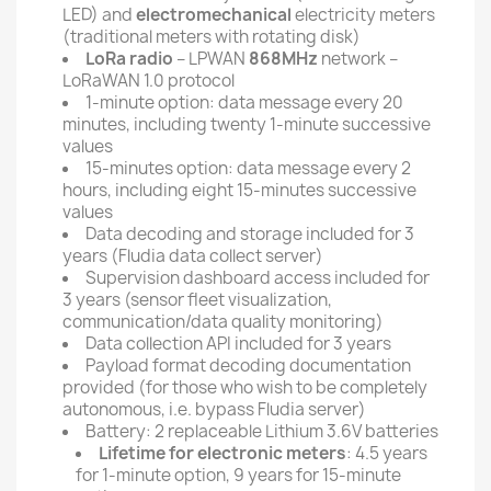
LED) and
electromechanical
electricity meters
(traditional meters with rotating disk)
LoRa radio
– LPWAN
868MHz
network –
LoRaWAN 1.0 protocol
1-minute option: data message every 20
minutes, including twenty 1-minute successive
values
15-minutes option: data message every 2
hours, including eight 15-minutes successive
values
Data decoding and storage included for 3
years (Fludia data collect server)
Supervision dashboard access included for
3 years (sensor fleet visualization,
communication/data quality monitoring)
Data collection API included for 3 years
Payload format decoding documentation
provided (for those who wish to be completely
autonomous, i.e. bypass Fludia server)
Battery: 2 replaceable Lithium 3.6V batteries
Lifetime for electronic meters
: 4.5 years
for 1-minute option, 9 years for 15-minute