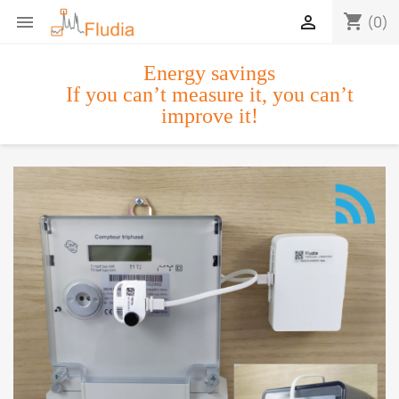
shopping_cart


(0)
Energy savings
If you can’t measure it, you can’t
improve it!