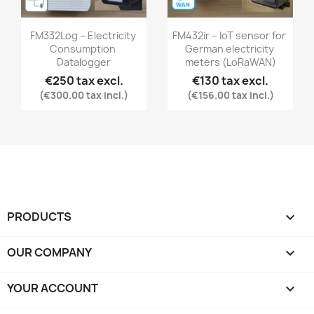
FM332Log – Electricity 
FM432ir – IoT sensor for 
Consumption 
German electricity 
Datalogger
meters (LoRaWAN)
€250 tax excl.
€130 tax excl.
(€300.00 tax incl.)
(€156.00 tax incl.)
PRODUCTS

OUR COMPANY

YOUR ACCOUNT
