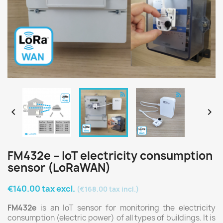


FM432e – IoT electricity consumption
sensor (LoRaWAN)
€140.00 tax excl.
(€168.00 tax incl.)
FM432e
is an IoT sensor for monitoring the electricity
consumption (electric power) of all types of buildings. It is