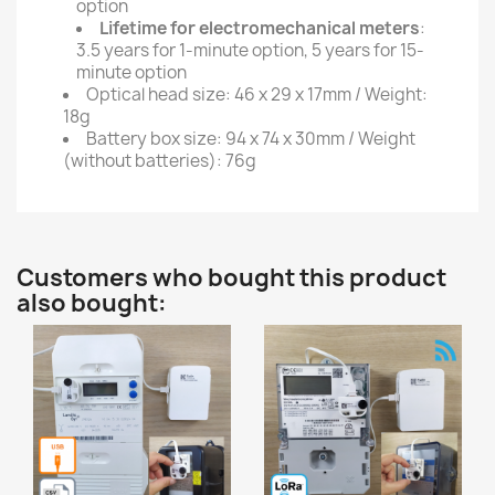
option
Lifetime for electromechanical meters
:
3.5 years for 1-minute option, 5 years for 15-
minute option
Optical head size: 46 x 29 x 17mm / Weight:
18g
Battery box size: 94 x 74 x 30mm / Weight
(without batteries): 76g
Customers who bought this product
also bought: