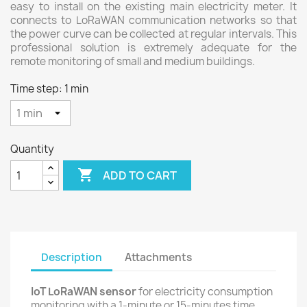
easy to install on the existing main electricity meter. It
connects to LoRaWAN communication networks so that
the power curve can be collected at regular intervals. This
professional solution is extremely adequate for the
remote monitoring of small and medium buildings.
Time step: 1 min
Quantity

ADD TO CART
Description
Attachments
IoT LoRaWAN sensor
for electricity consumption
monitoring with a 1-minute or 15-minutes time