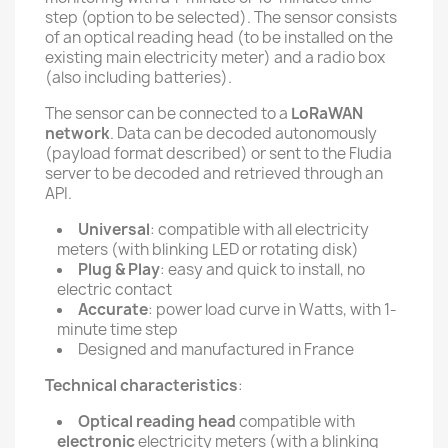
step (option to be selected). The sensor consists
of an optical reading head (to be installed on the
existing main electricity meter) and a radio box
(also including batteries).
The sensor can be connected to a
LoRaWAN
network
. Data can be decoded autonomously
(payload format described) or sent to the Fludia
server to be decoded and retrieved through an
API.
Universal
: compatible with all electricity
meters (with blinking LED or rotating disk)
Plug & Play
: easy and quick to install, no
electric contact
Accurate
: power load curve in Watts, with 1-
minute time step
Designed and manufactured in France
Technical characteristics
:
Optical reading head
compatible with
electronic
electricity meters (with a blinking